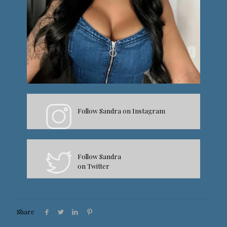
Follow Sandra on Instagram
Follow Sandra
on Twitter
Share