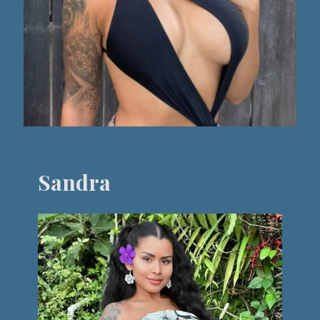
Sandra