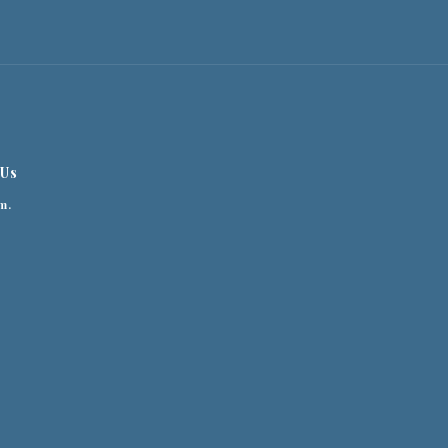
 Us
m.