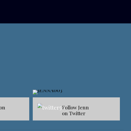
 on
Follow Jenn
on Twitter