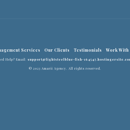
agement Services
Our Clients
Testimonials
Work With
eed Help? Email:
support@lightsteelblue-fish-164547.hostingersite.co
© 2023 Amarii Agency. All rights reserved.