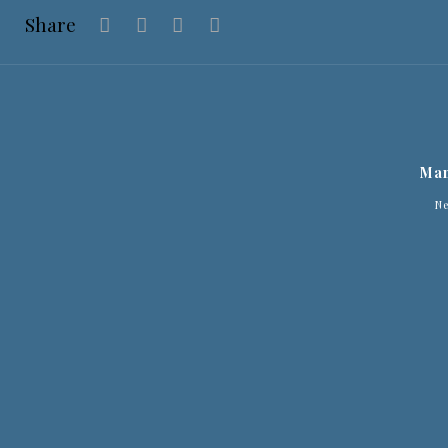
Share
Man
N