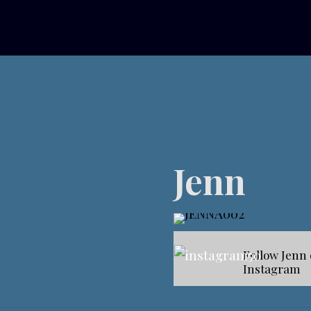
Jenn
Follow Jenn
Instagram