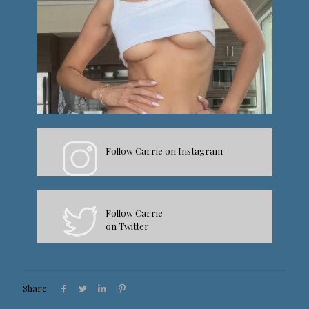
Follow Carrie on Instagram
Follow Carrie
on Twitter
Share