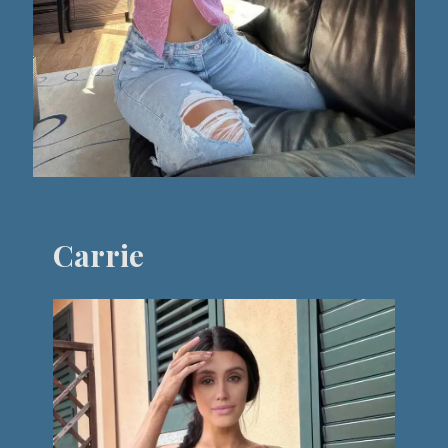
Carrie